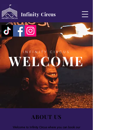
Infinity
Circus
INFINITY CIRCUS
WELCOME
ABOUT US
Welcome to Infinity Circus where you can book our