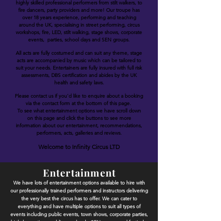
highly skilled professional performers from stilt walkers, to
fire dancers, party providers and more! Our troupe has
over 18 years experience, performing and teaching
around the UK, specialising in street performing, circus
workshops, fire, LED, stilt walking, stage shows, corporate
events, parties, school days and SEN groups.
All acts are fully costumed and can suit any theme, stage
acts are accompanied by music which can be tailored to
suit your needs. Entertainers are fully insured with full risk
assessments, DBS certification and abides by the UK
health and safety laws.
Please contact us if you'd like to enquire about a booking
via the contact form at the bottom of this page.
To see what entertainment options we have scroll down
on this page and click the buttons to see more
information about our entertainment, recommendations,
performers, acts, galleries and reviews.
Welcome to Infinity Circus LTD
Entertainment
We have lots of entertainment options available to hire with
our professionally trained performers and instructors delivering
the very best the circus has to offer. We can cater to
everything and have multiple options to suit all types of
events including public events, town shows, corporate parties,