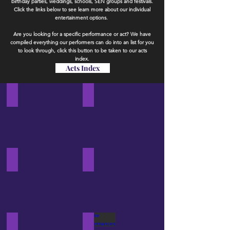
birthday parties, weddings, schools, SEN groups and festivals.
Click the links below to see learn more about our individual
entertainment options.
Are you looking for a specific performance or act? We have
compiled everything our performers can do into an list for you
to look through​
, click this button to be taken to our acts
index.
Acts Index
Circus Workshops
Stilt Walkers
View
View
our
our
circus
stilt
workshop
walkers
packages
Circus Performances
LED Performances
View
View
our
our
circus
LED
performance
performance
options
options
Martial Arts Performances
Fire Performances