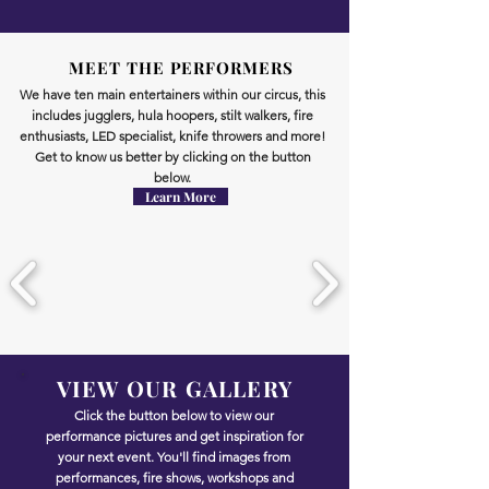
circus
shows
skills
MEET THE PERFORMERS
We have ten main entertainers within our circus, this
includes jugglers, hula hoopers, stilt walkers, fire
enthusiasts, LED specialist, knife throwers and more!
Get to know us better by clicking on the button
below.
Learn More
VIEW OUR GALLERY
Click the button below to view our
performance pictures and get inspiration for
your next event. You'll find images from
performances, fire shows, workshops and