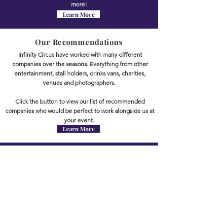
more!
Learn More
Our Recommendations
Infinity Circus have worked with many different
companies over the seasons. Everything from other
entertainment, stall holders, drinks vans, charities,
venues and photographers.
Click the button to view our list of recommended
companies who would be perfect to work alongside us at
your event.
Learn More
TESTIMONIALS
TESTIMONIALS
WHAT PEOPLE SAY
"Infinity Circus attended Basildon Pride and were absolutely
amazing! They joined the parade, where all the costumes were
made by the very talented Carly.
They all looked fabulous and very colourful!
The team walked the parade route on stilts, which was amazing.
The members of the public loved the circus workshop Infinity