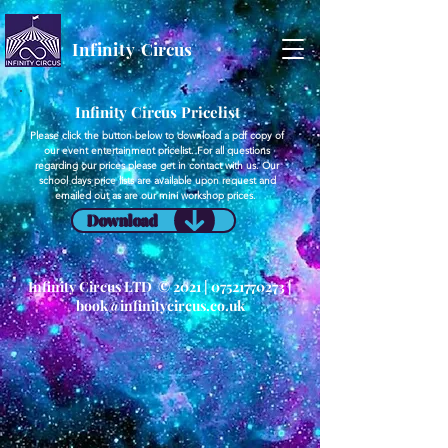
Infinity
Circus
Infinity Circus Pricelist
Please click the button below to download a pdf copy of
our event entertainment pricelist. For all questions
regarding our prices please get in contact with us. Our
school days price lists are available upon request and
emailed out as are our mini workshop prices.
Download
Infinity Circus LTD © 2021 |
07521770273
|
book@infinitycircus.co.uk